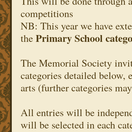
This will be done through a
competitions
NB: This year we have exte
Primary School categ
the
The Memorial Society invite
categories detailed below, 
arts (further categories ma
All entries will be independ
will be selected in each ca