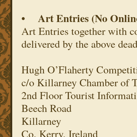
• Art Entries (No Onlin
Art Entries together with 
delivered by the above dead
Hugh O’Flaherty Competit
c/o Killarney Chamber of
2nd Floor Tourist Informati
Beech Road
Killarney
Co. Kerry, Ireland