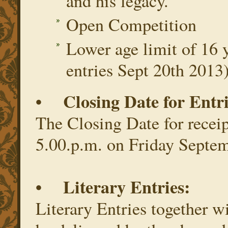
and his legacy.
Open Competition
Lower age limit of 16 y
entries Sept 20th 2013
• Closing Date for Entri
The Closing Date for receipt
5.00.p.m. on Friday Septe
• Literary Entries:
Literary Entries together 