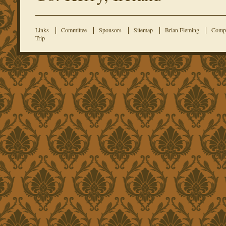
Links
Committee
Sponsors
Sitemap
Brian Fleming
Compe
Trip