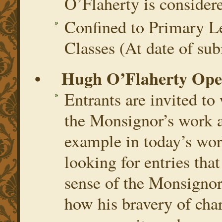
O’Flaherty is consider
Confined to Primary Le
Classes (At date of sub
• Hugh O’Flaherty Open
Entrants are invited to
the Monsignor’s work a
example in today’s wor
looking for entries that
sense of the Monsignor
how his bravery of char