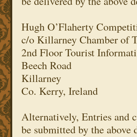
be delivered by the above d
Hugh O’Flaherty Competit
c/o Killarney Chamber of
2nd Floor Tourist Informati
Beech Road
Killarney
Co. Kerry, Ireland
Alternatively, Entries and
be submitted by the above 