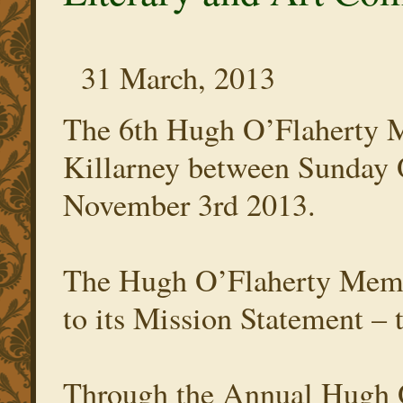
31 March, 2013
The 6th Hugh O’Flaherty M
Killarney between Sunday 
November 3rd 2013.
The Hugh O’Flaherty Memor
to its Mission Statement – t
Through the Annual Hugh 