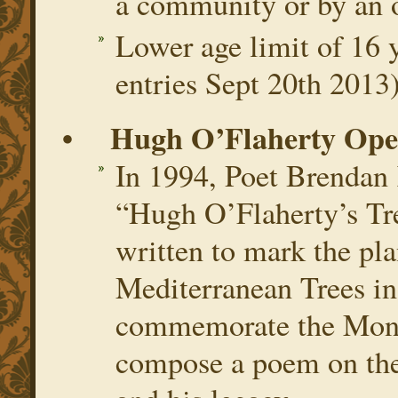
a community or by an o
Lower age limit of 16 y
entries Sept 20th 2013
• Hugh O’Flaherty Open
In 1994, Poet Brendan 
“Hugh O’Flaherty’s Tre
written to mark the pla
Mediterranean Trees i
commemorate the Monsi
compose a poem on the