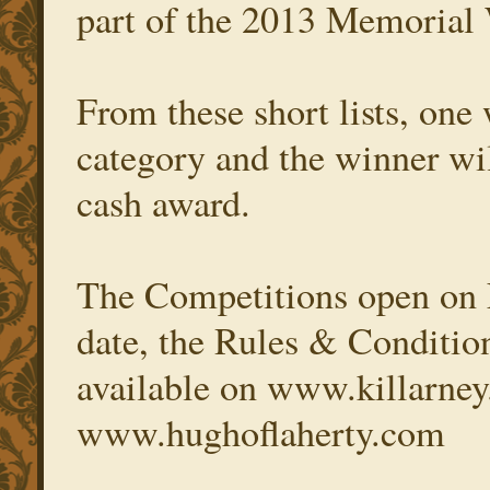
part of the 2013 Memoria
From these short lists, one 
category and the winner wil
cash award.
The Competitions open on F
date, the Rules & Condition
available on www.killarney
www.hughoflaherty.com