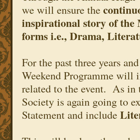
continu
we will ensure the
inspirational story of the
forms i.e., Drama, Literat
For the past three years an
Weekend Programme will in
related to the event. As i
Society is again going to ex
Lite
Statement and include