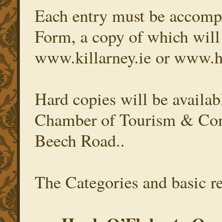
Each entry must be accomp
Form, a copy of which will 
www.killarney.ie or www.
Hard copies will be availabl
Chamber of Tourism & Comm
Beech Road..
The Categories and basic re