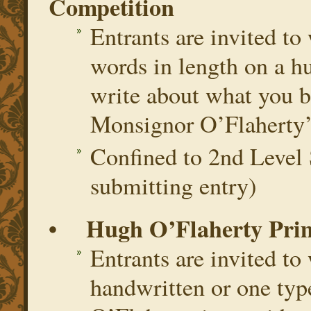
Competition
Entrants are invited to
words in length on a h
write about what you b
Monsignor O’Flaherty’s 
Confined to 2nd Level 
submitting entry)
• Hugh O’Flaherty Prim
Entrants are invited to
handwritten or one ty