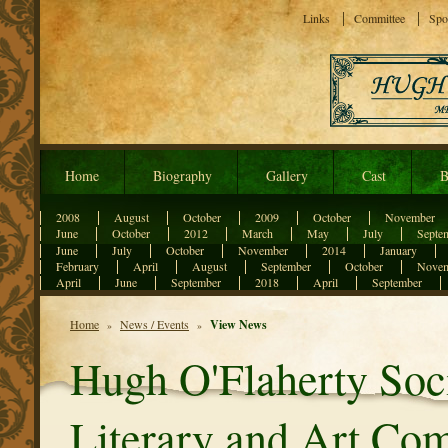
Links
Committee
Spo
Home
Biography
Gallery
Cast
B
2008
August
October
2009
October
November
June
October
2012
March
May
July
Septe
June
July
October
November
2014
January
February
April
August
September
October
Nove
April
June
September
2018
April
September
Home
News / Events
View News
»
»
Hugh O'Flaherty So
Literary and Art Com