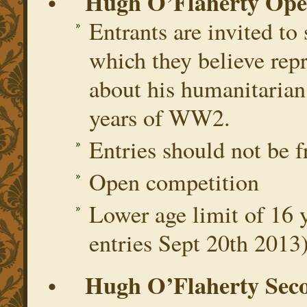
Hugh O’Flaherty Ope
•
Entrants are invited to
which they believe rep
about his humanitarian
years of WW2.
Entries should not be 
Open competition
Lower age limit of 16 y
entries Sept 20th 2013
Hugh O’Flaherty Seco
•