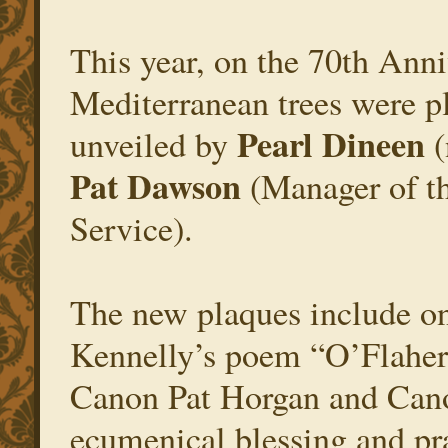
This year, on the 70th Anni
Mediterranean trees were p
Pearl Dineen
unveiled by
(
Pat Dawson
(Manager of th
Service).
The new plaques include on
Kennelly’s poem “O’Flahert
Canon Pat Horgan and Can
ecumenical blessing and pra