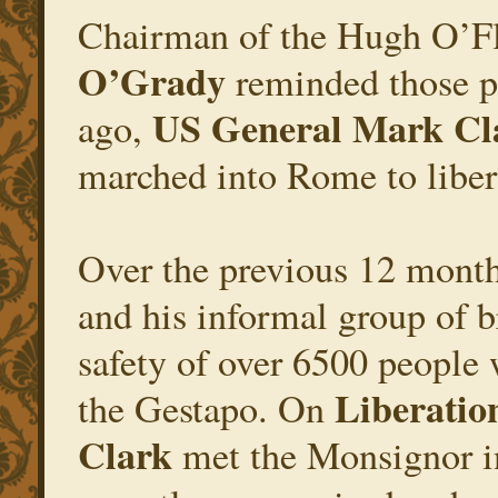
Chairman of the Hugh O’F
O’Grady
reminded those pr
US General Mark Cl
ago,
marched into Rome to liber
Over the previous 12 mont
and his informal group of b
safety of over 6500 peopl
Liberatio
the Gestapo. On
Clark
met the Monsignor in