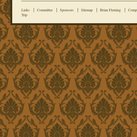
Links
Committee
Sponsors
Sitemap
Brian Fleming
Compe
Trip