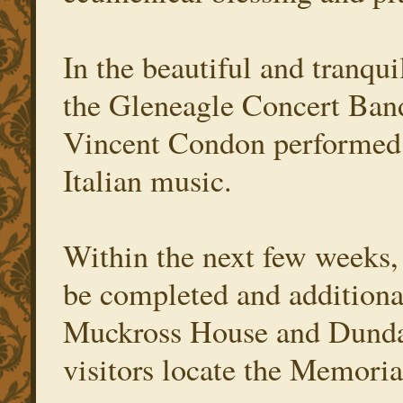
In the beautiful and tranqu
the Gleneagle Concert Ban
Vincent Condon performed 
Italian music.
Within the next few weeks,
be completed and additional
Muckross House and Dundag
visitors locate the Memoria