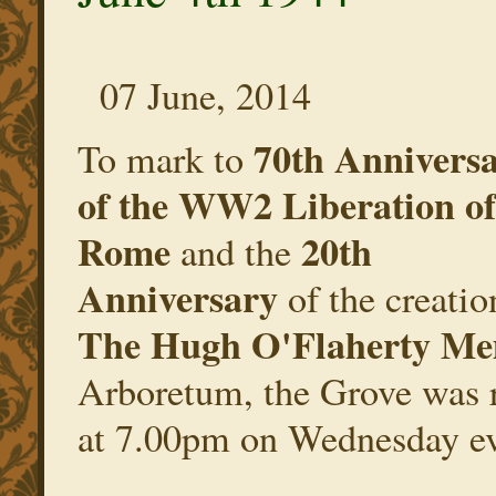
07 June, 2014
70th Annivers
To mark to
of the WW2 Liberation of
Rome
20th
and the
Anniversary
of the creatio
The Hugh O'Flaherty Me
Arboretum, the Grove was r
at 7.00pm on Wednesday ev