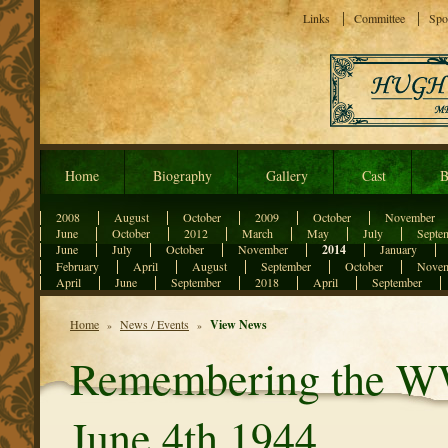
Links
Committee
Spo
Home
Biography
Gallery
Cast
B
2008
August
October
2009
October
November
June
October
2012
March
May
July
Septe
June
July
October
November
2014
January
February
April
August
September
October
Nove
April
June
September
2018
April
September
Home
News / Events
View News
»
»
Remembering the WW
June 4th 1944