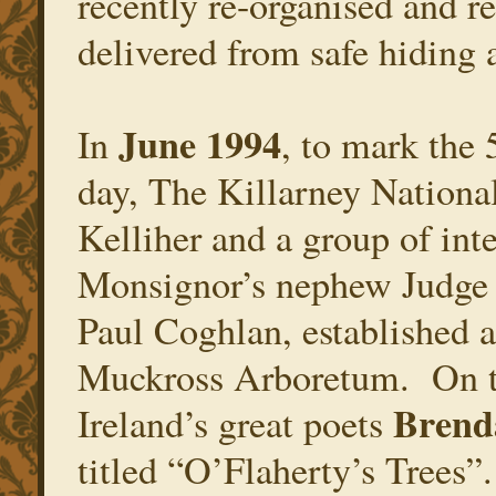
recently re-organised and r
delivered from safe hiding 
June 1994
In
, to mark the 
day, The Killarney Nationa
Kelliher and a group of int
Monsignor’s nephew Judge
Paul Coghlan, established 
Muckross Arboretum. On th
Brend
Ireland’s great poets
titled “O’Flaherty’s Trees”.