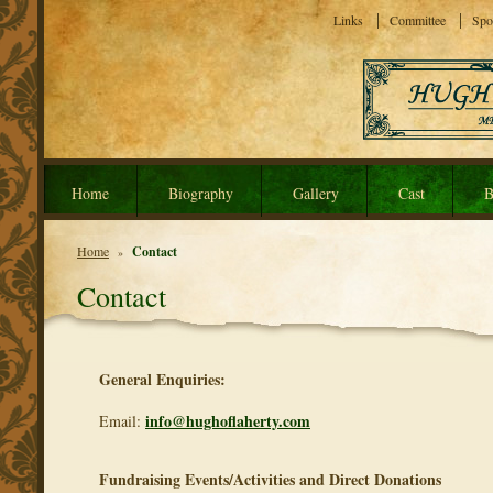
Links
Committee
Spo
Home
Biography
Gallery
Cast
B
Home
Contact
»
Contact
General Enquiries:
info@hughoflaherty.com
Email:
Fundraising Events/Activities and Direct Donations