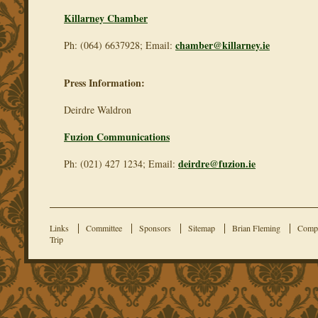
Killarney Chamber
chamber@killarney.ie
Ph: (064) 6637928; Email:
Press Information:
Deirdre Waldron
Fuzion Communications
deirdre@fuzion.ie
Ph: (021) 427 1234; Email:
Links
Committee
Sponsors
Sitemap
Brian Fleming
Compe
Trip