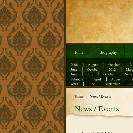
Home
Biography
2008
August
October
2
June
October
2012
Mar
June
July
October
Nove
February
April
August
April
June
September
2
Home
News / Events
»
News / Events