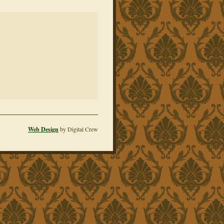
Web Design
by Digital Crew