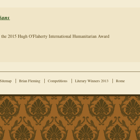
ians
r the 2015 Hugh O'Flaherty International Humanitarian Award
Sitemap
Brian Fleming
Competitions
Literary Winners 2013
Rome