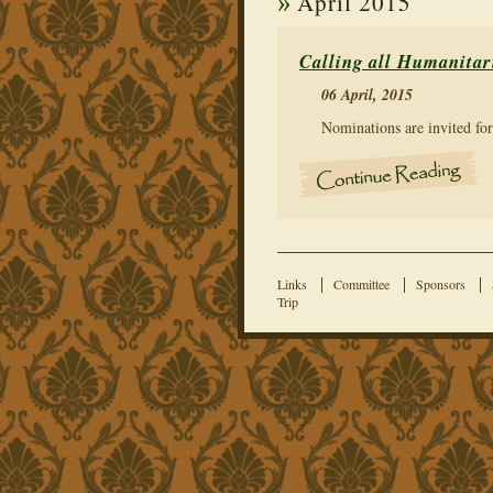
April 2015
Calling all Humanitar
06 April, 2015
Nominations are invited fo
Links
Committee
Sponsors
Trip