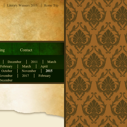
s
Literary Winners 2013
Rome Trip
ing
Contact
December
2011
March
February
March
April
October
November
2015
November
2017
February
December