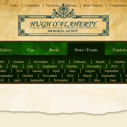
Links
Committee
Sponsors
Sitemap
Brian Fleming
Competition
Gallery
Cast
Books
News / Events
Fundrais
009
October
November
2010
February
March
October
ch
May
July
September
October
November
2013
mber
2014
January
April
June
August
September
September
October
November
2016
March
September
018
April
September
November
2019
May
June