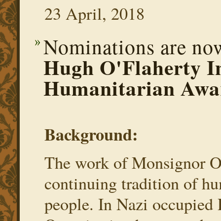
23 April, 2018
Nominations are now
Hugh O'Flaherty In
Humanitarian Awa
Background:
The work of Monsignor O’
continuing tradition of hu
people. In Nazi occupied