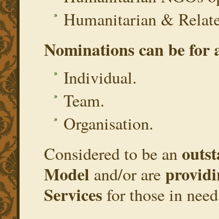
Humanitarian & Relate
Nominations can be for 
Individual.
Team.
Organisation.
outs
Considered to be an
Model
providi
and/or are
Services
for those in need