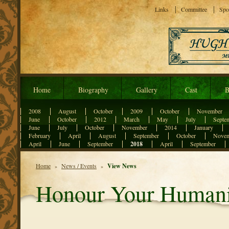
Links
Committee
Spo
Home
Biography
Gallery
Cast
B
2008
August
October
2009
October
November
June
October
2012
March
May
July
Septe
June
July
October
November
2014
January
February
April
August
September
October
Nove
April
June
September
2018
April
September
Home
News / Events
View News
»
»
Honour Your Humani