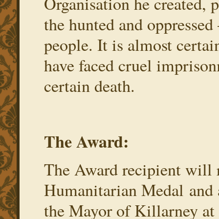
Organisation he created, p
the hunted and oppressed
people. It is almost certa
have faced cruel imprison
certain death.
The Award:
The Award recipient will
Humanitarian Medal and 
the Mayor of Killarney a