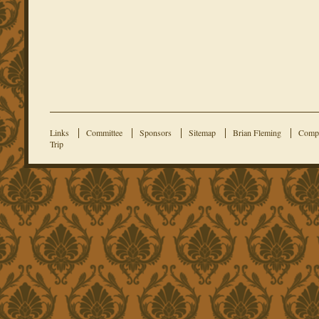
Links
Committee
Sponsors
Sitemap
Brian Fleming
Compe
Trip