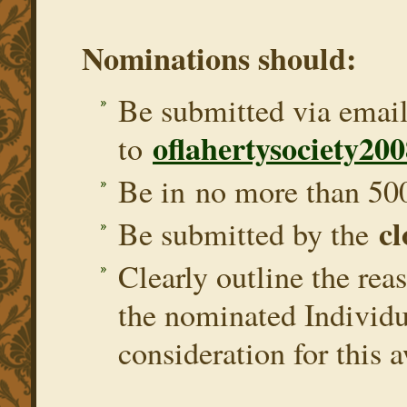
Nominations should:
Be submitted via emai
oflahertysociety2
to
Be in no more than 50
cl
Be submitted by the
Clearly outline the rea
the nominated Individu
consideration for this