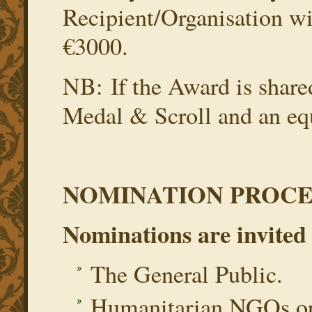
Recipient/Organisation wi
€3000.
NB: If the Award is shared
Medal & Scroll and an equ
NOMINATION PROCE
Nominations are invited
The General Public.
Humanitarian NGOs ope